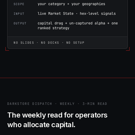
your category × your geographies
SCOPE
live Market State · hex-level signals
INPUT
capital drag + un-captured alpha + one
OUTPUT
ranked strategy
NO SLIDES · NO DECKS · NO SETUP
DARKSTORE DISPATCH · WEEKLY · 3-MIN READ
The weekly read for operators
who allocate capital.