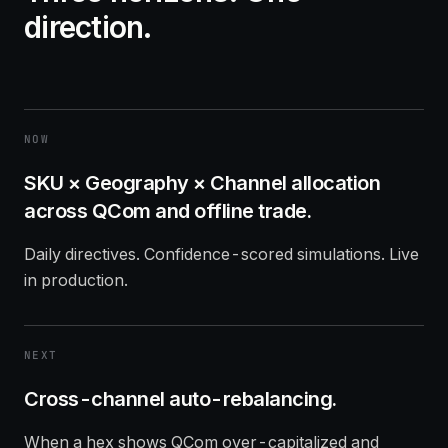
direction.
NOW
SKU × Geography × Channel allocation
across QCom and offline trade.
Daily directives. Confidence-scored simulations. Live
in production.
NEXT
Cross-channel auto-rebalancing.
When a hex shows QCom over-capitalized and