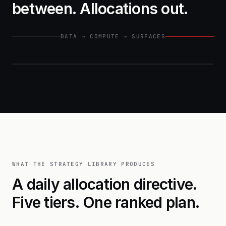
between. Allocations out.
DATA → COMPUTE → SURFACES
INPUTS
PLATFORM FEEDS
GEOSPATIAL
WHAT THE STRATEGY LIBRARY PRODUCES
A daily allocation directive.
DEMOGRAPHIC
Five tiers. One ranked plan.
MOBILITY & POI