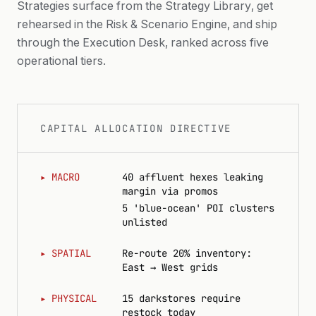
Strategies surface from the Strategy Library, get
rehearsed in the Risk & Scenario Engine, and ship
AFFLUENCE PROXY
through the Execution Desk, ranked across five
operational tiers.
WEATHER & EVENTS
CAPITAL ALLOCATION DIRECTIVE
▸
MACRO
40 affluent hexes leaking
margin via promos
5 'blue-ocean' POI clusters
unlisted
▸
SPATIAL
Re-route 20% inventory:
East → West grids
▸
PHYSICAL
15 darkstores require
restock today