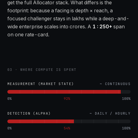
get the full Allocator stack. What differs is the
footprint: because a facing is depth × reach, a
focused challenger stays in lakhs while a deep-and-
wide enterprise scales into crores. A
1 : 250+
span
on one rate-card.
03 · WHERE COMPUTE IS SPENT
MEASUREMENT (MARKET STATE)
~ CONTINUOUS
0%
92
%
100%
DETECTION (ALPHA)
~ DAILY / HOURLY
0%
54
%
100%