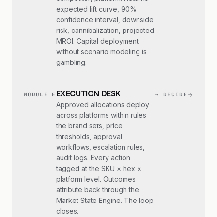
expected lift curve, 90%
confidence interval, downside
risk, cannibalization, projected
MROI. Capital deployment
without scenario modeling is
gambling.
EXECUTION DESK
MODULE E
→ DECIDE
Approved allocations deploy
across platforms within rules
the brand sets, price
thresholds, approval
workflows, escalation rules,
audit logs. Every action
tagged at the SKU × hex ×
platform level. Outcomes
attribute back through the
Market State Engine. The loop
closes.