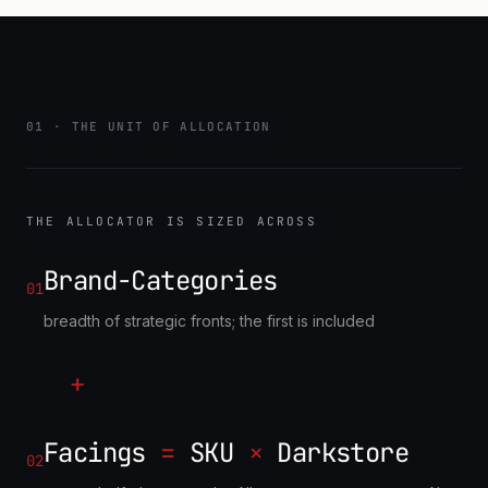
MODULE C
STRATEGY LIBRARY
ranked, precedent-backed
allocation strategies
01 · THE UNIT OF ALLOCATION
THE ALLOCATOR IS SIZED ACROSS
Brand-Categories
01
breadth of strategic fronts; the first is included
+
Facings
=
SKU
×
Darkstore
02