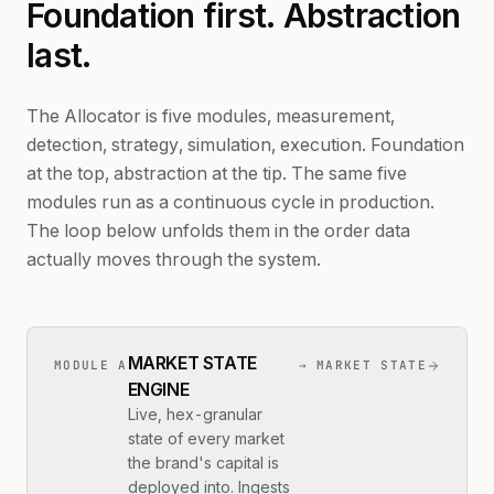
Foundation first. Abstraction
last.
The Allocator is five modules, measurement,
detection, strategy, simulation, execution. Foundation
at the top, abstraction at the tip. The same five
modules run as a continuous cycle in production.
The loop below unfolds them in the order data
actually moves through the system.
MARKET STATE
MODULE A
→ MARKET STATE
ENGINE
Live, hex-granular
state of every market
the brand's capital is
deployed into. Ingests