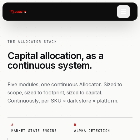
THE ALLOCATOR STACK
Capital allocation, as a
continuous system.
Five modules, one continuous Allocator. Sized to
scope, sized to footprint, sized to capital.
Continuously, per SKU × dark store × platform.
A
B
MARKET STATE ENGINE
ALPHA DETECTION