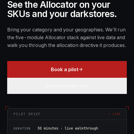
See the Allocator on your
SKUs and your darkstores.
Bring your category and your geographies. We'll run
the five-module Allocator stack against live data and
walk you through the allocation directive it produces.
Book a pilot
See the Decide layer
PILOT BRIEF
▸ LIVE
30 minutes · live walkthrough
DURATION