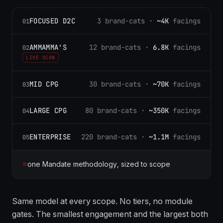
FOCUSED D2C
3 brand-cats ·
~4K
facings
01
AMMAMMA'S
12 brand-cats ·
6.8K
facings
02
LIVE SCAN
MID CPG
30 brand-cats ·
~70K
facings
03
LARGE CPG
80 brand-cats ·
~350K
facings
04
ENTERPRISE
220 brand-cats ·
~1.1M
facings
05
=
one Mandate methodology, sized to scope
Same model at every scope. No tiers, no module
gates. The smallest engagement and the largest both