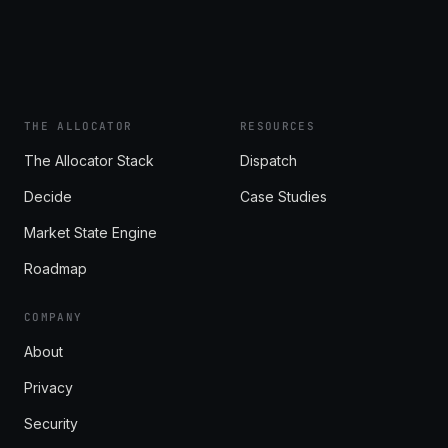
THE ALLOCATOR
RESOURCES
The Allocator Stack
Dispatch
Decide
Case Studies
Market State Engine
Roadmap
COMPANY
About
Privacy
Security