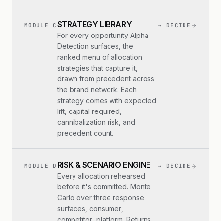
STRATEGY LIBRARY
MODULE C
→ DECIDE
For every opportunity Alpha
Detection surfaces, the
ranked menu of allocation
strategies that capture it,
drawn from precedent across
the brand network. Each
strategy comes with expected
lift, capital required,
cannibalization risk, and
precedent count.
RISK & SCENARIO ENGINE
MODULE D
→ DECIDE
Every allocation rehearsed
before it's committed. Monte
Carlo over three response
surfaces, consumer,
competitor, platform. Returns