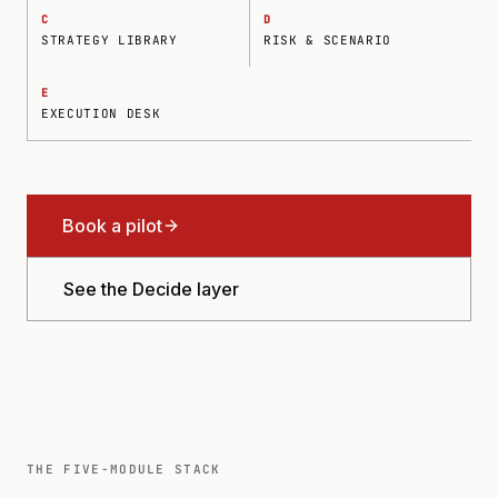
C
D
STRATEGY LIBRARY
RISK & SCENARIO
E
EXECUTION DESK
Book a pilot
See the Decide layer
THE FIVE-MODULE STACK