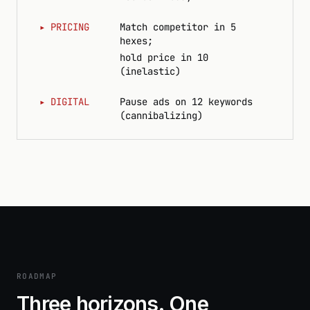
▸
PRICING
Match competitor in 5
hexes;
hold price in 10
(inelastic)
▸
DIGITAL
Pause ads on 12 keywords
(cannibalizing)
ROADMAP
Three horizons. One