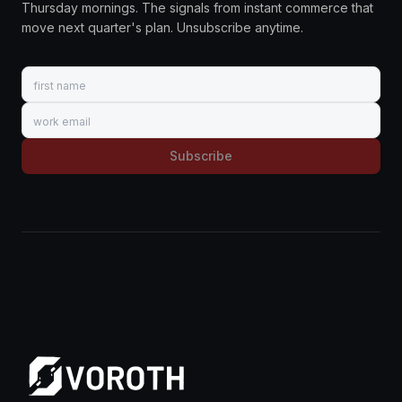
Thursday mornings. The signals from instant commerce that
move next quarter's plan. Unsubscribe anytime.
First name
Work email
Subscribe