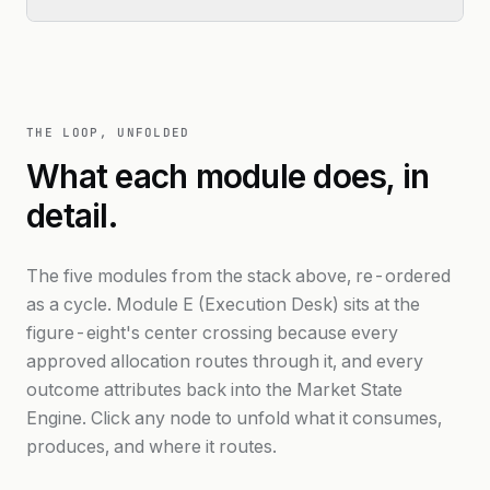
THE LOOP, UNFOLDED
What each module does, in
detail.
The five modules from the stack above, re-ordered
as a cycle. Module E (Execution Desk) sits at the
figure-eight's center crossing because every
approved allocation routes through it, and every
outcome attributes back into the Market State
Engine. Click any node to unfold what it consumes,
produces, and where it routes.