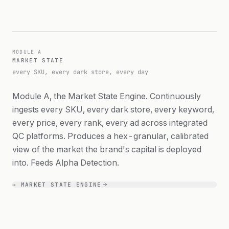
MODULE A
MARKET STATE
MODULE A
every SKU, every dark
MARKET STATE
store, every day
every SKU, every dark store, every day
Module A, the Market State Engine. Continuously
ingests every SKU, every dark store, every keyword,
every price, every rank, every ad across integrated
QC platforms. Produces a hex-granular, calibrated
view of the market the brand's capital is deployed
into. Feeds Alpha Detection.
→ MARKET STATE ENGINE