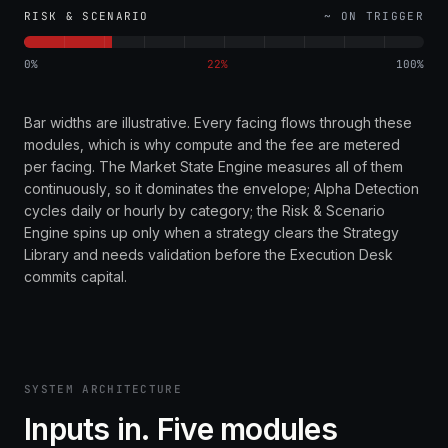
RISK & SCENARIO
~ ON TRIGGER
0%
22
%
100%
Bar widths are illustrative. Every facing flows through these
modules, which is why compute and the fee are metered
per facing. The Market State Engine measures all of them
continuously, so it dominates the envelope; Alpha Detection
cycles daily or hourly by category; the Risk & Scenario
Engine spins up only when a strategy clears the Strategy
Library and needs validation before the Execution Desk
commits capital.
SYSTEM ARCHITECTURE
Inputs in. Five modules