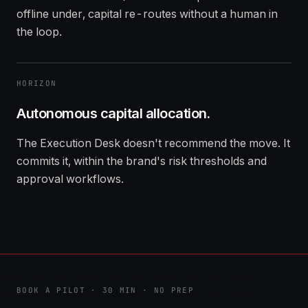
offline under, capital re-routes without a human in
the loop.
HORIZON
Autonomous capital allocation.
The Execution Desk doesn't recommend the move. It
commits it, within the brand's risk thresholds and
approval workflows.
BOOK A PILOT · 30 MIN · NO PREP