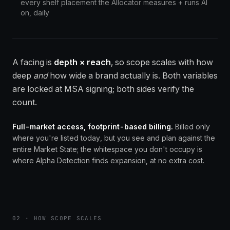
every shelf placement the Allocator measures + runs AI
on, daily
A facing is
depth × reach
, so scope scales with how
deep
and
how wide a brand actually is. Both variables
are locked at MSA signing; both sides verify the
count.
Full-market access, footprint-based billing.
Billed only
where you're listed today, but you see and plan against the
entire Market State; the whitespace you don't occupy is
where Alpha Detection finds expansion, at no extra cost.
02 · HOW SCOPE SCALES