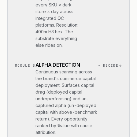
every SKU × dark
store × day across
integrated QC
platforms. Resolution:
400m H3 hex. The
substrate everything
else rides on.
ALPHA DETECTION
MODULE B
→ DECIDE
Continuous scanning across
the brand's commerce capital
deployment. Surfaces capital
drag (deployed capital
underperforming) and un-
captured alpha (un-deployed
capital with above-benchmark
return). Every opportunity
ranked by ₹ value with cause
attribution.