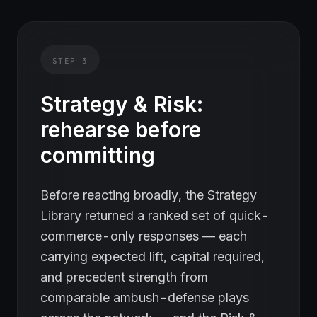
STEP
3
Strategy & Risk:
rehearse before
committing
Before reacting broadly, the Strategy
Library returned a ranked set of quick-
commerce-only responses — each
carrying expected lift, capital required,
and precedent strength from
comparable ambush-defense plays