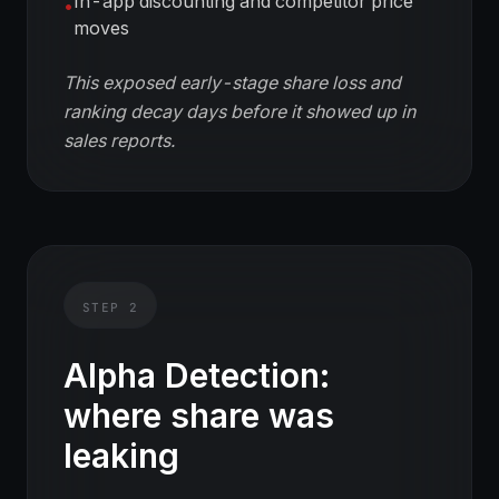
In-app discounting and competitor price
•
moves
This exposed early-stage share loss and
ranking decay days before it showed up in
sales reports.
STEP
2
Alpha Detection:
where share was
leaking