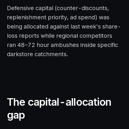
Defensive capital (counter-discounts,
replenishment priority, ad spend) was
being allocated against last week's share-
loss reports while regional competitors
ran 48–72 hour ambushes inside specific
darkstore catchments.
The capital-allocation
gap