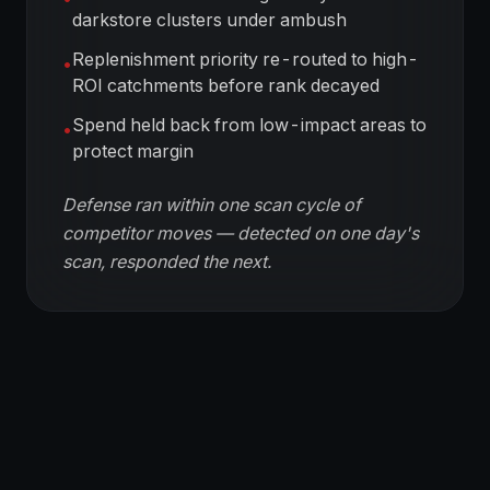
darkstore clusters under ambush
Replenishment priority re-routed to high-
•
ROI catchments before rank decayed
Spend held back from low-impact areas to
•
protect margin
Defense ran within one scan cycle of
competitor moves — detected on one day's
scan, responded the next.