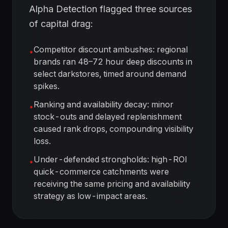
Alpha Detection flagged three sources
of capital drag:
Competitor discount ambushes: regional
•
brands ran 48–72 hour deep discounts in
select darkstores, timed around demand
spikes.
Ranking and availability decay: minor
•
stock-outs and delayed replenishment
caused rank drops, compounding visibility
loss.
Under-defended strongholds: high-ROI
•
quick-commerce catchments were
receiving the same pricing and availability
strategy as low-impact areas.