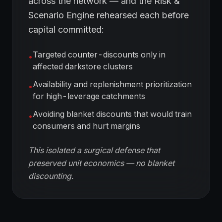
across the network — and the Risk &
Scenario Engine rehearsed each before
capital committed:
Targeted counter-discounts only in
•
affected darkstore clusters
Availability and replenishment prioritization
•
for high-leverage catchments
Avoiding blanket discounts that would train
•
consumers and hurt margins
This isolated a surgical defense that
preserved unit economics — no blanket
discounting.