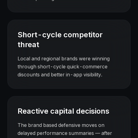
Short-cycle competitor
threat
Local and regional brands were winning
through short-cycle quick-commerce
discounts and better in-app visibility.
Reactive capital decisions
The brand based defensive moves on
delayed performance summaries — after