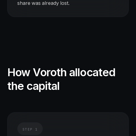
share was already lost.
How Voroth allocated
the capital
STEP
1