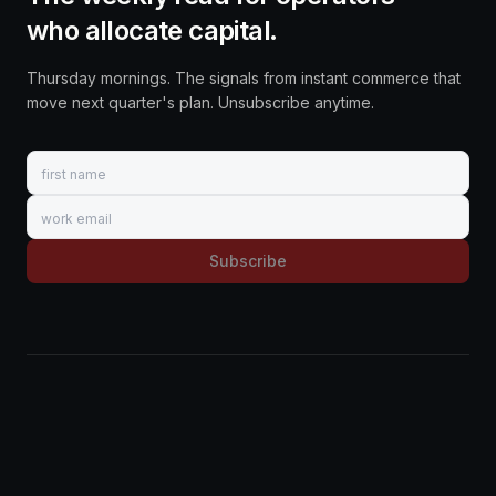
who allocate capital.
Thursday mornings. The signals from instant commerce that
move next quarter's plan. Unsubscribe anytime.
First name
Work email
Subscribe