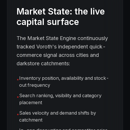
Market State: the live
capital surface
The Market State Engine continuously
tracked Voroth's independent quick-
commerce signal across cities and
darkstore catchments:
Inventory position, availability and stock-
•
out frequency
Search ranking, visibility and category
•
placement
Sales velocity and demand shifts by
•
catchment