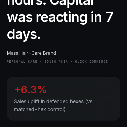
was reacting in 7
days.
Mass Hair-Care Brand
PERSONAL CARE · SOUTH ASIA · QUICK COMMERCE
+6.3%
Sales uplift in defended hexes (vs
matched-hex control)