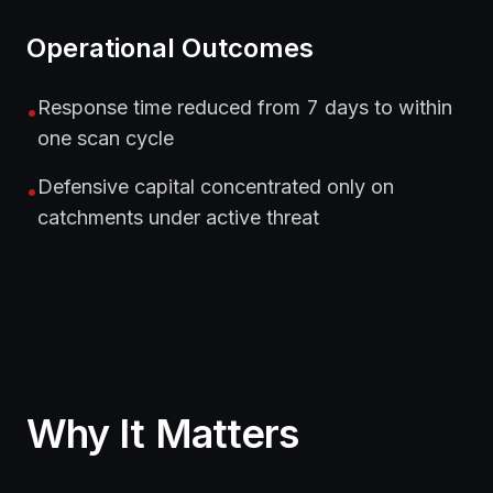
Operational Outcomes
Response time reduced from 7 days to within
•
one scan cycle
Defensive capital concentrated only on
•
catchments under active threat
Why It Matters