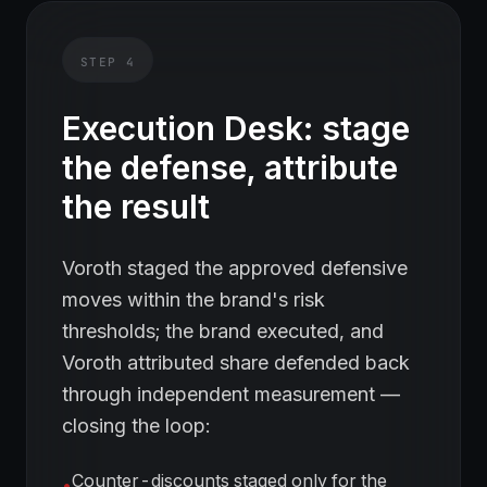
STEP
4
Execution Desk: stage
the defense, attribute
the result
Voroth staged the approved defensive
moves within the brand's risk
thresholds; the brand executed, and
Voroth attributed share defended back
through independent measurement —
closing the loop:
Counter-discounts staged only for the
•