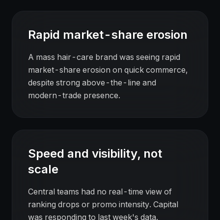
Rapid market-share erosion
A mass hair-care brand was seeing rapid
market-share erosion on quick commerce,
despite strong above-the-line and
modern-trade presence.
Speed and visibility, not
scale
Central teams had no real-time view of
ranking drops or promo intensity. Capital
was responding to last week's data.