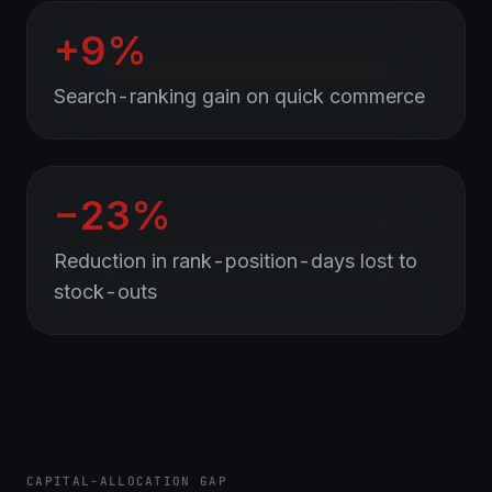
+9%
Search-ranking gain on quick commerce
−23%
Reduction in rank-position-days lost to
stock-outs
CAPITAL-ALLOCATION GAP