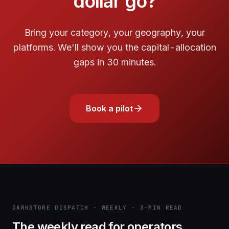
dollar go?
Bring your category, your geography, your
platforms. We'll show you the capital-allocation
gaps in 30 minutes.
Book a pilot
DARKSTORE DISPATCH · WEEKLY · 3-MIN READ
The weekly read for operators