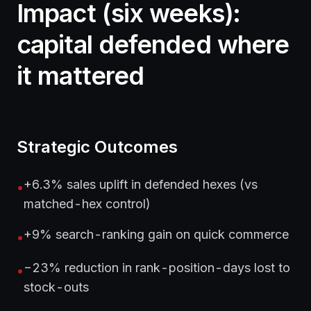
Impact (six weeks):
capital defended where
it mattered
Strategic Outcomes
+6.3% sales uplift in defended hexes (vs
•
matched-hex control)
+9% search-ranking gain on quick commerce
•
−23% reduction in rank-position-days lost to
•
stock-outs