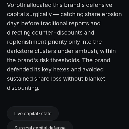
Voroth allocated this brand's defensive
capital surgically — catching share erosion
days before traditional reports and
directing counter-discounts and
replenishment priority only into the
darkstore clusters under ambush, within
the brand's risk thresholds. The brand
defended its key hexes and avoided
sustained share loss without blanket
discounting.
Live capital-state
Surgical capital defense