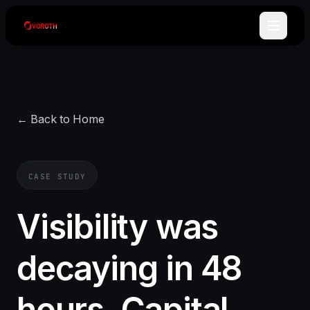
← Back to Home
CASE STUDY
Visibility was
decaying in 48
hours. Capital