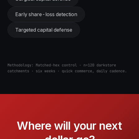
Early share-loss detection
Targeted capital defense
Methodology:
Matched-hex control · n=120 darkstore
catchments · six weeks · quick commerce, daily cadence.
Where will your next