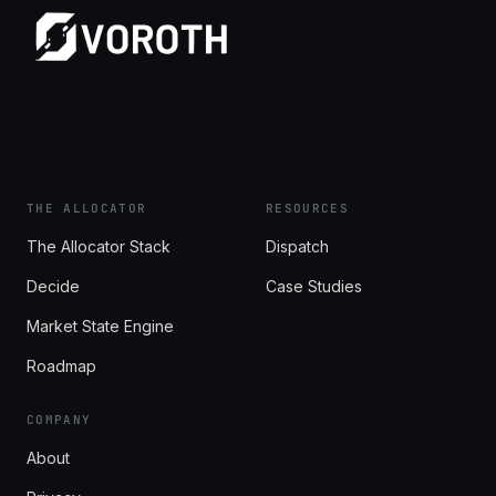
THE ALLOCATOR
RESOURCES
The Allocator Stack
Dispatch
Decide
Case Studies
Market State Engine
Roadmap
COMPANY
About